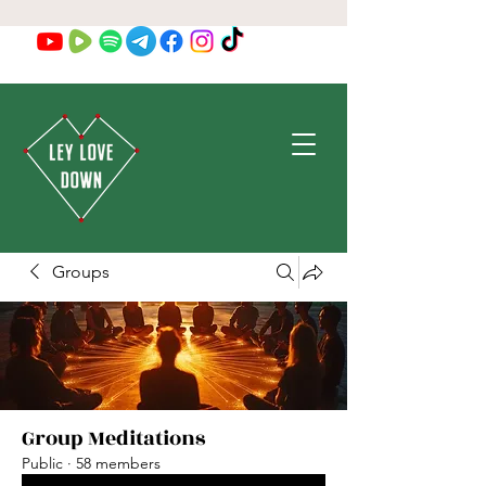
Groups
Group Meditations
Public
·
58 members