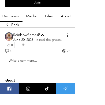
Join
Discussion
Media
Files
About
Back
Rainbowflame🌈🔥
June 20, 2026
·
joined the group.
0
0
73
Write a comment...
About
Welcome to Group Meditations ! This
is a place to get updat
...
Read more