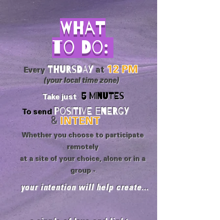
What
to Do:
Thursday
12 PM
Every
at
(your local time zone)
5 MINUTES
Take just
Positive Energy
To send
&
INTENT
Whether you choose to participate
remotely
at a site of your choice, alone or in a
group -
your intention will help create...