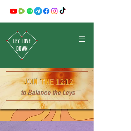
Join the 12:12
to Balance the Leys