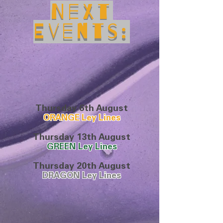
Next
Events:
Thursday 6th August
ORANGE
Ley Lines
Thursday 13th August
GREEN Ley Lines
Thursday 20th August
DRAGON Ley Lines