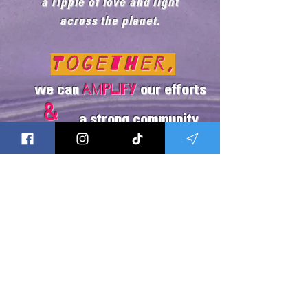
a ripple of love and light
across the planet.
Together,
amplify
we can
our efforts
&
a strong community
build
united
in healing!
The Song
Onsite Protocols