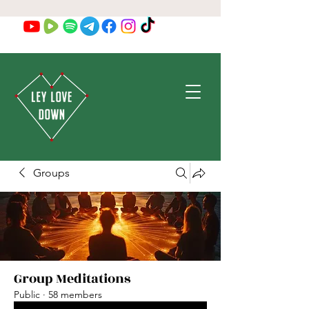
Groups
Group Meditations
Public
·
58 members