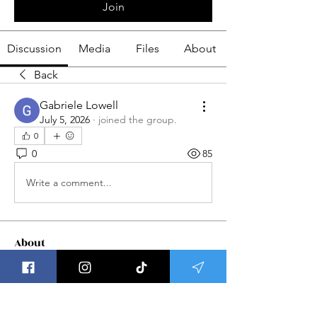
Join
Discussion
Media
Files
About
Back
Gabriele Lowell
July 5, 2026
·
joined the group.
0
0
85
Write a comment...
About
Welcome to Group Meditations ! This
is a place to get updat
...
Read more