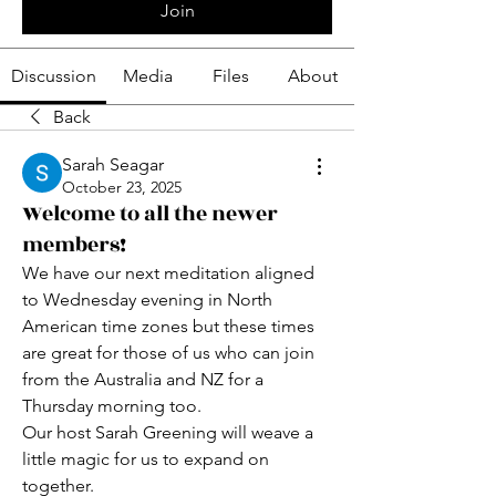
Join
Discussion
Media
Files
About
Back
Sarah Seagar
October 23, 2025
Welcome to all the newer
members!
We have our next meditation aligned 
to Wednesday evening in North 
American time zones but these times 
are great for those of us who can join 
from the Australia and NZ for a 
Thursday morning too.
Our host Sarah Greening will weave a 
little magic for us to expand on 
together.