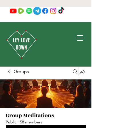
Groups
Group Meditations
Public
·
58 members