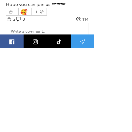
Hope you can join us 🪽🪽🪽
🥰
1
1
2
0
114
Write a comment...
About
Welcome to Group Meditations ! This
is a place to get updat
...
Read more
Save the Ley Lines,
Save The World