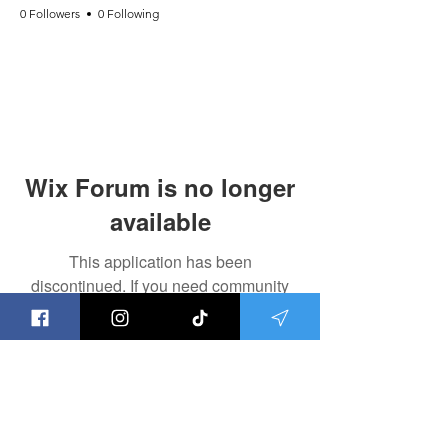
0 Followers
0 Following
Wix Forum is no longer
available
This application has been
discontinued. If you need community
app use Wix Groups.
Save the Ley Lines,
Save The World