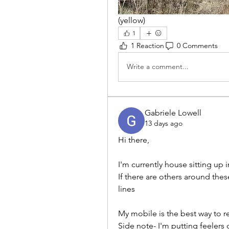
(yellow)
1
1 Reaction
0 Comments
Write a comment...
Gabriele Lowell
13 days ago
Hi there,
I'm currently house sitting up
If there are others around thes
lines
My mobile is the best way to 
Side note- I'm putting feelers 