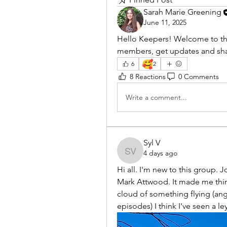
Sarah Marie Greening
June 11, 2025
Hello Keepers! Welcome to th
members, get updates and shar
🥰
6
2
8 Reactions
0 Comments
Write a comment...
Syl V
4 days ago
Syl V
Hi all. I'm new to this group. 
Mark Attwood. It made me think
cloud of something flying (ange
episodes) I think I've seen a le