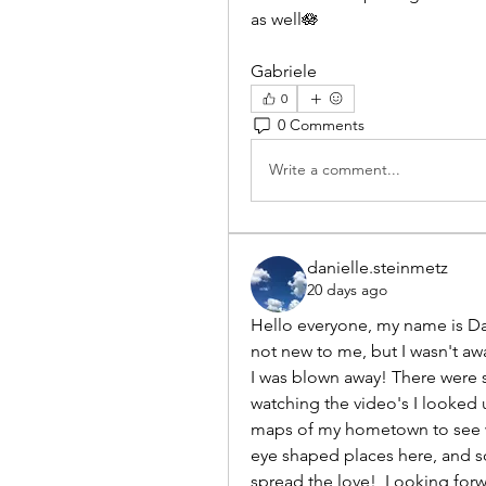
as well🪷
Gabriele
0
0 Comments
Write a comment...
danielle.steinmetz
20 days ago
Hello everyone, my name is Dan
not new to me, but I wasn't awa
I was blown away! There were s
watching the video's I looked u
maps of my hometown to see whe
eye shaped places here, and so
spread the love!  Looking forw