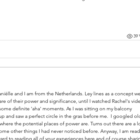
39 
iëlle and I am from the Netherlands. Ley lines as a concept we
re of their power and significance, until I watched Rachel's video
ome definite 'aha' moments. As I was sitting on my balcony 
p and saw a perfect circle in the gras before me.  I googled old
re the potential places of power are. Turns out there are a lot
me other things I had never noticed before. Anyway, I am ready
ard to reading all of your experiences here and of course sharin