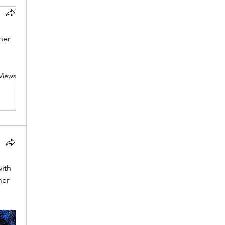
er 
Views
ith 
er 