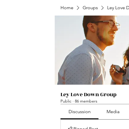
Home
Groups
Ley Love 
Ley Love Down Group
Public
·
86 members
Discussion
Media
Pinned Post