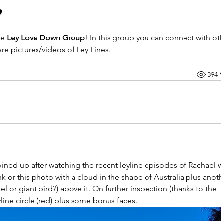
e 
Ley Love Down Group
! 
In this group you can connect with oth
e pictures/videos of Ley Lines.
394 
Joined up after watching the recent leyline episodes of Rachael w
 or this photo with a cloud in the shape of Australia plus anoth
l or giant bird?) above it. On further inspection (thanks to the 
yline circle (red) plus some bonus faces.