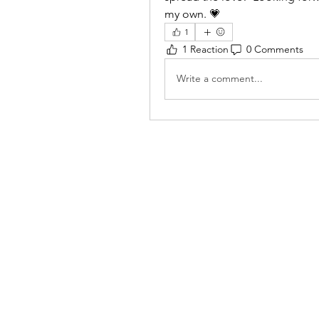
my own. 💗
1
1 Reaction
0 Comments
Write a comment...