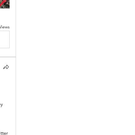
Views
y 
ter 