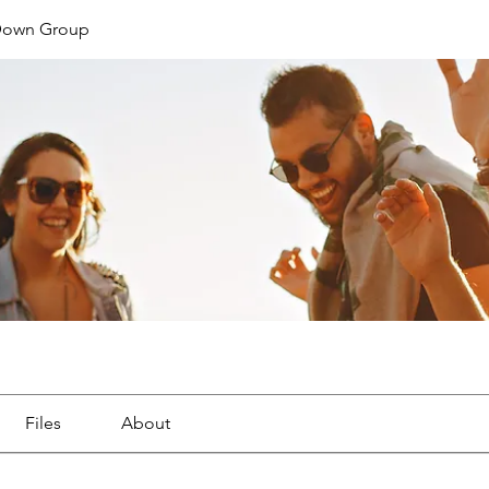
Down Group
Files
About