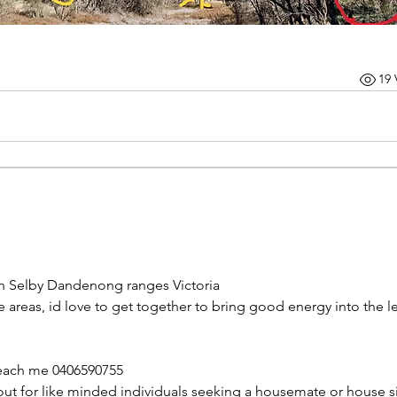
19 
 in Selby Dandenong ranges Victoria 
e areas, id love to get together to bring good energy into the le
reach me 0406590755
out for like minded individuals seeking a housemate or house sit