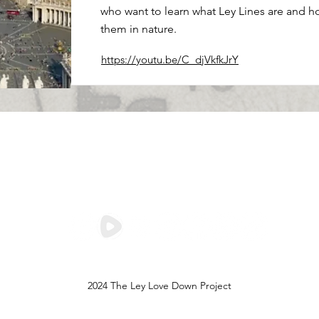
who want to learn what Ley Lines are and h
them in nature.
https://youtu.be/C_djVkfkJrY
Save the Ley Lines,
Save The World
2024 The Ley Love Down Project