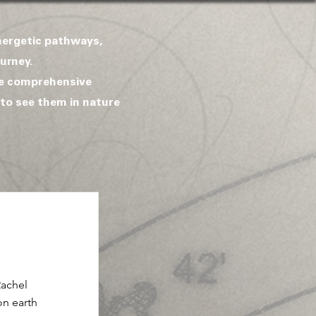
energetic pathways,
urney.
de comprehensive
 to see them in nature
Rachel
on earth