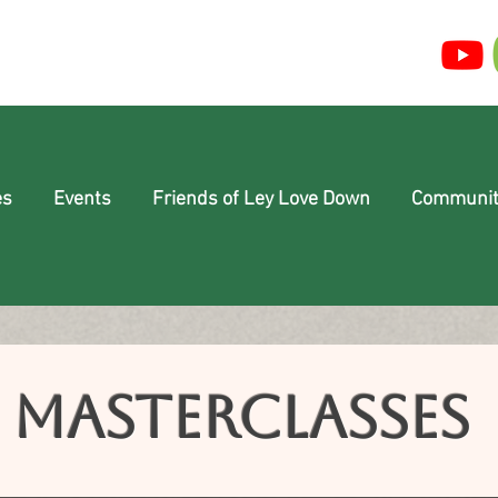
es
Events
Friends of Ley Love Down
Communit
Masterclasses