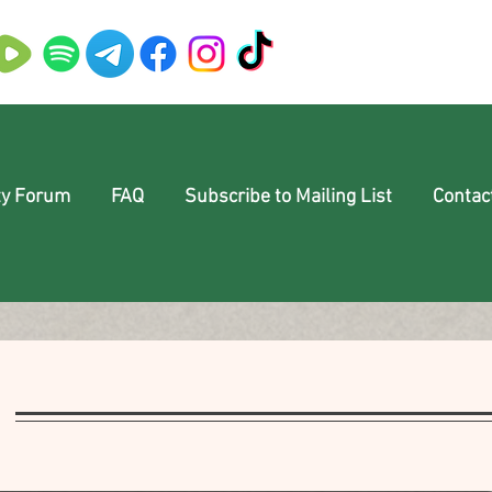
y Forum
FAQ
Subscribe to Mailing List
Contac