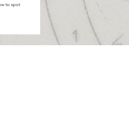
ow to spot