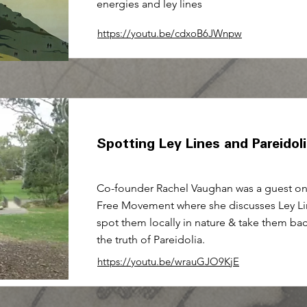
energies and ley lines
https://youtu.be/cdxoB6JWnpw
Spotting Ley Lines and Pareidol
Co-founder Rachel Vaughan was a guest on 
Free Movement where she discusses Ley Li
spot them locally in nature & take them ba
the truth of Pareidolia.
https://youtu.be/wrauGJO9KjE