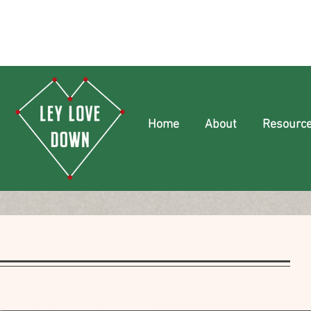
Home
About
Resourc