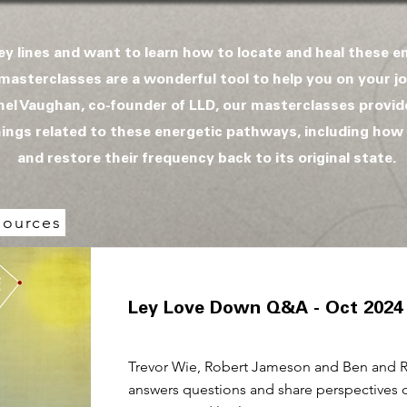
ley lines and want to learn how to locate and heal these 
masterclasses are a wonderful tool to help you on your jo
el Vaughan, co-founder of LLD, our masterclasses provi
things related to these energetic pathways, including how
and restore their frequency back to its original state.
s
sources
Ley Love Down Q&A - Oct 2024
Trevor Wie, Robert Jameson and Ben and 
answers questions and share perspectives 