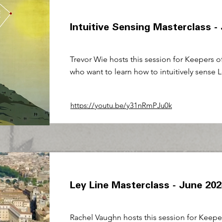
Intuitive Sensing Masterclass -
Trevor Wie hosts this session for Keepers o
who want to learn how to intuitively sense L
https://youtu.be/y31nRmPJu0k
Ley Line Masterclass - June 20
Rachel Vaughn hosts this session for Keepe