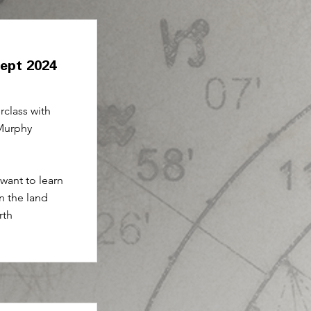
Sept 2024
class with
Murphy
 want to learn
n the land
rth