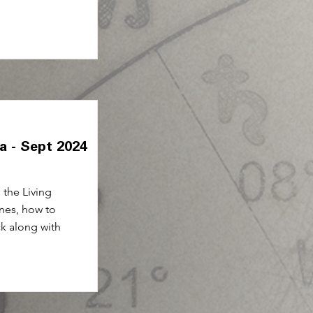
ia - Sept 2024
the Living
nes, how to
ck along with