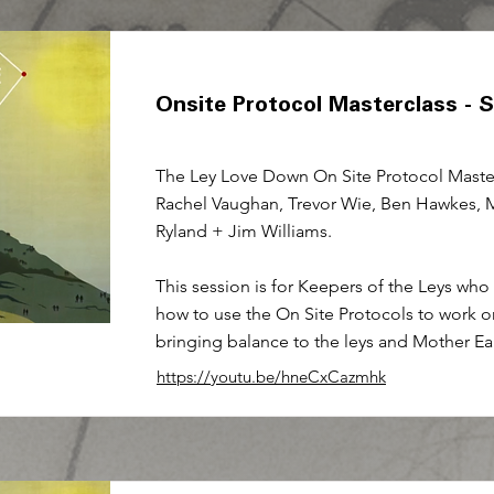
Onsite Protocol Masterclass - 
The Ley Love Down On Site Protocol Master
Rachel Vaughan, Trevor Wie, Ben Hawkes, 
Ryland + Jim Williams.
This session is for Keepers of the Leys who
how to use the On Site Protocols to work o
bringing balance to the leys and Mother Ea
https://youtu.be/hneCxCazmhk