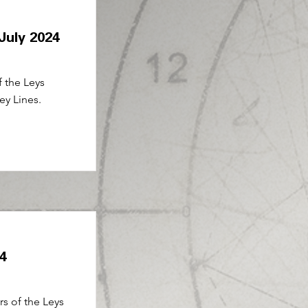
 July 2024
f the Leys
ey Lines.
24
rs of the Leys