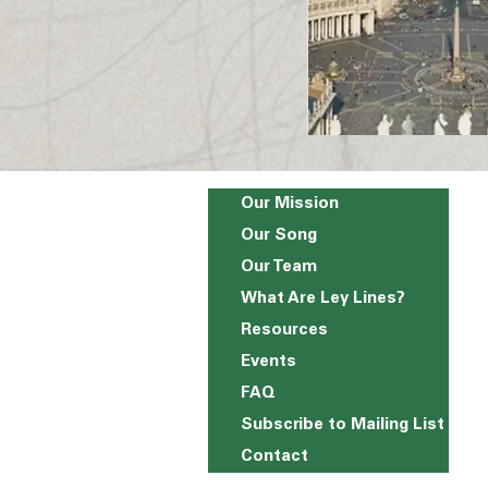
Our Mission
Our Song
Our Team
What Are Ley Lines?
Resources
Events
FAQ
Subscribe to Mailing List
Contact