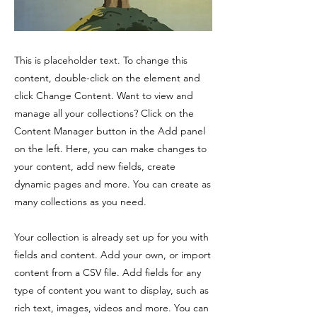
This is placeholder text. To change this
content, double-click on the element and
click Change Content. Want to view and
manage all your collections? Click on the
Content Manager button in the Add panel
on the left. Here, you can make changes to
your content, add new fields, create
dynamic pages and more. You can create as
many collections as you need.
Your collection is already set up for you with
fields and content. Add your own, or import
content from a CSV file. Add fields for any
type of content you want to display, such as
rich text, images, videos and more. You can