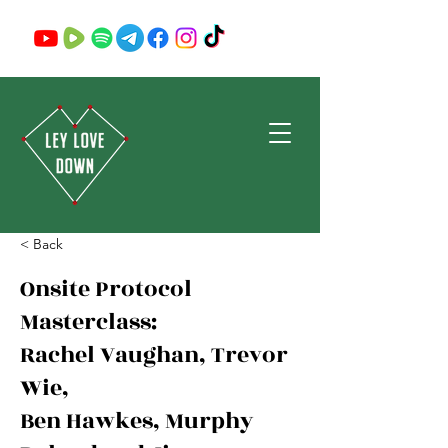
< Back
Onsite Protocol
Masterclass:
Rachel Vaughan, Trevor
Wie,
Ben Hawkes, Murphy