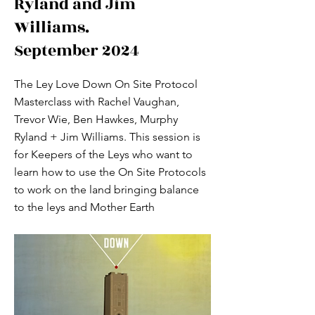
Ryland and Jim
Williams.
September 2024
The Ley Love Down On Site Protocol
Masterclass with Rachel Vaughan,
Trevor Wie, Ben Hawkes, Murphy
Ryland + Jim Williams. This session is
for Keepers of the Leys who want to
learn how to use the On Site Protocols
to work on the land bringing balance
to the leys and Mother Earth