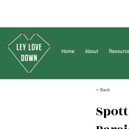
Home
About
Resourc
< Back
Spott