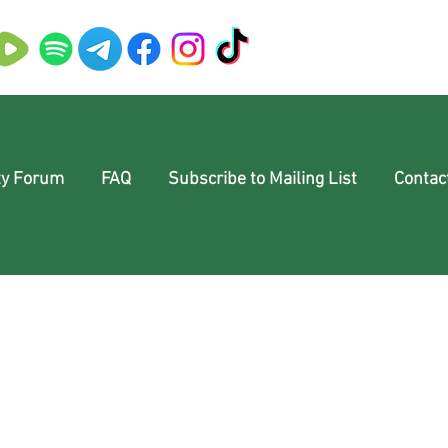
y Forum
FAQ
Subscribe to Mailing List
Contac