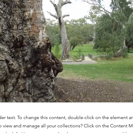
der text. To change this content, double-click on the element 
o view and manage all your collections? Click on the Content 