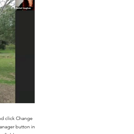
and click Change
Manager button in