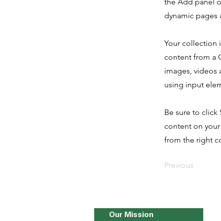
the Add panel o
dynamic pages a
Your collection 
content from a C
images, videos a
using input elem
Be sure to click
content on your 
from the right co
Previous
Our Mission