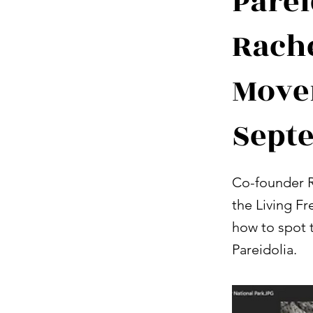
Parei
Rache
Move
Sept
Co-founder R
the Living F
how to spot t
Pareidolia.