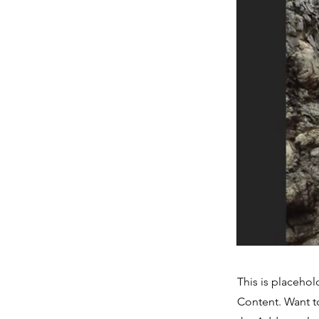
This is placehol
Content. Want t