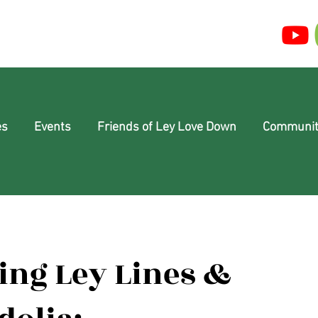
es
Events
Friends of Ley Love Down
Communit
ing Ley Lines &