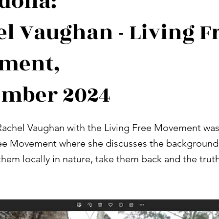
dolia:
l Vaughan - Living F
ment,
ember 2024
achel Vaughan with the Living Free Movement was
ree Movement where she discusses the background 
hem locally in nature, take them back and the truth