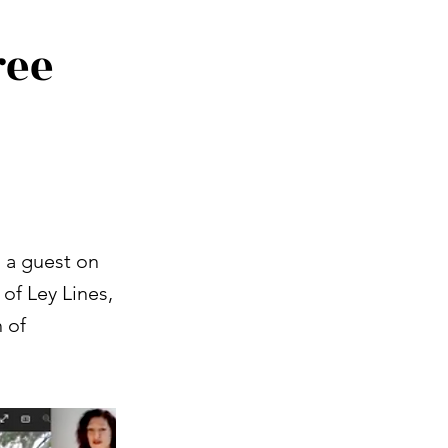
ree
 a guest on
of Ley Lines,
 of