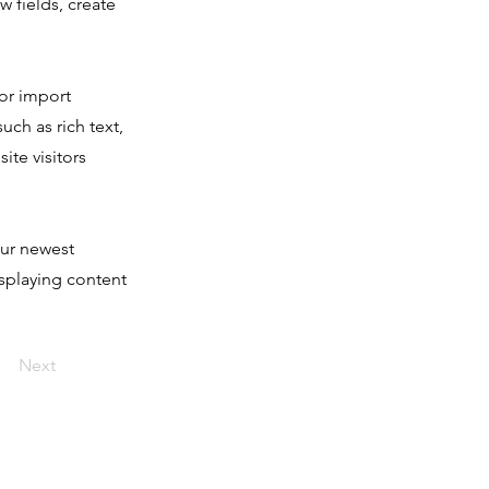
 fields, create
 or import
uch as rich text,
ite visitors
our newest
isplaying content
Next