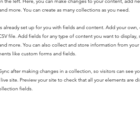
n the left. Here, you can make changes to your content, add new
nd more. You can create as many collections as you need.
is already set up for you with fields and content. Add your own,
SV file. Add fields for any type of content you want to display, s
nd more. You can also collect and store information from your s
ents like custom forms and fields.
 Sync after making changes in a collection, so visitors can see y
live site. Preview your site to check that all your elements are d
llection fields.