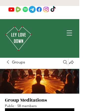
Groups
Group Meditations
Public
·
58 members