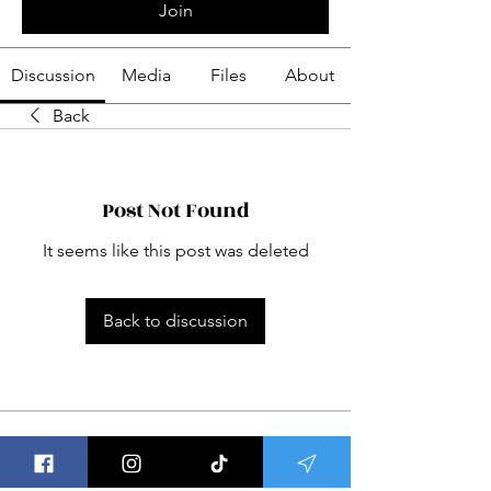
Join
Discussion
Media
Files
About
Back
Post Not Found
It seems like this post was deleted
Back to discussion
About
Welcome to Group Meditations ! This